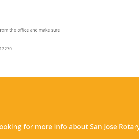
 from the office and make sure
112270
ooking for more info about San Jose Rotar