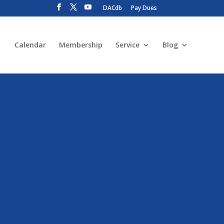
DACdb
Pay Dues
Calendar
Membership
Service
Blog