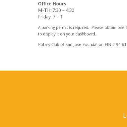
Office Hours
M-TH: 7:30 – 4:30
Friday: 7 – 1
A parking permit is required. Please obtain one
to display it on your dashboard.
Rotary Club of San Jose Foundation EIN # 94-6
L