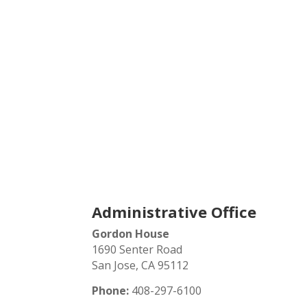
Contact
Administrative Office
Gordon House
1690 Senter Road
San Jose, CA 95112
Phone:
408-297-6100