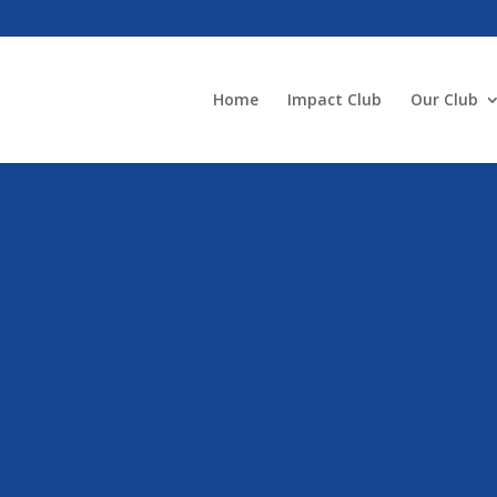
Home
Impact Club
Our Club